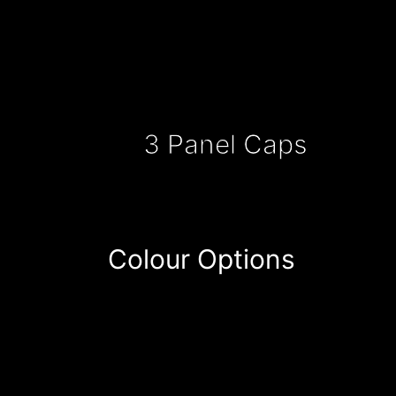
3 Panel Caps
Colour Options