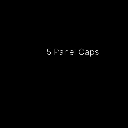
5 Panel Caps