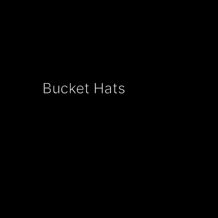
Bucket Hats