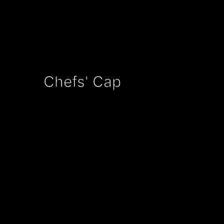
Chefs' Cap