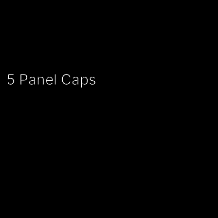
5 Panel Caps