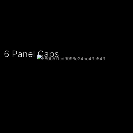
6 Panel Caps