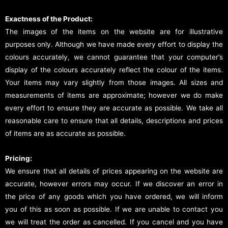
Exactness of the Product:
The images of the items on the website are for illustrative
purposes only. Although we have made every effort to display the
colours accurately, we cannot guarantee that your computer’s
display of the colours accurately reflect the colour of the items.
Your items may vary slightly from those images. All sizes and
measurements of items are approximate; however we do make
every effort to ensure they are accurate as possible. We take all
reasonable care to ensure that all details, descriptions and prices
of items are as accurate as possible.
Pricing:
We ensure that all details of prices appearing on the website are
accurate, however errors may occur. If we discover an error in
the price of any goods which you have ordered, we will inform
you of this as soon as possible. If we are unable to contact you
we will treat the order as cancelled. If you cancel and you have