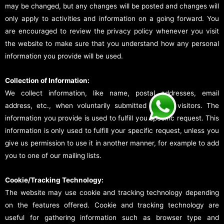
may be changed, but any changes will be posted and changes will
only apply to activities and information on a going forward. You
are encouraged to review the privacy policy whenever you visit
the website to make sure that you understand how any personal
information you provide will be used.
Collection of Information:
We collect information, like name, postal addresses, email
address, etc., when voluntarily submitted by our visitors. The
information you provide is used to fulfill you specific request. This
information is only used to fulfill your specific request, unless you
give us permission to use it in another manner, for example to add
you to one of our mailing lists.
Cookie/Tracking Technology:
The website may use cookie and tracking technology depending
on the features offered. Cookie and tracking technology are
useful for gathering information such as browser type and