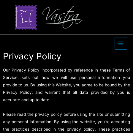
Privacy Policy
Our Privacy Policy incorporated by reference in these Terms of
Service, sets out how we will use personal information you
provide to us. By using this Website, you agree to be bound by the
Privacy Policy, and warrant that all data provided by you is
accurate and up to date.
Please read the privacy policy before using the site or submitting
any personal information. By using the website, you’re accepting
the practices described in the privacy policy. These practices