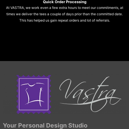
Quick Order Processing
At VASTRA, we work even a few extra hours to meet our commitments, at
times we deliver the tees a couple of days prior than the committed date.
This has helped us gain repeat orders and lot of referrals.
Your Personal Design Studio