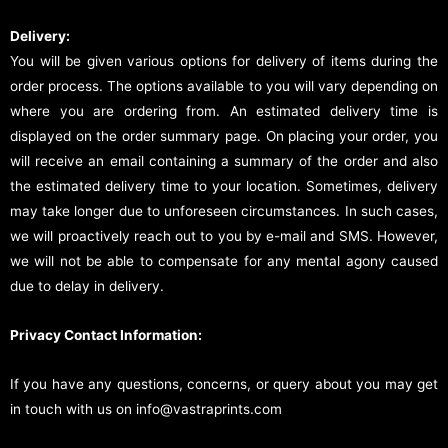
Delivery:
You will be given various options for delivery of items during the
order process. The options available to you will vary depending on
where you are ordering from. An estimated delivery time is
displayed on the order summary page. On placing your order, you
will receive an email containing a summary of the order and also
the estimated delivery time to your location. Sometimes, delivery
may take longer due to unforeseen circumstances. In such cases,
we will proactively reach out to you by e-mail and SMS. However,
we will not be able to compensate for any mental agony caused
due to delay in delivery.
Privacy Contact Information:
If you have any questions, concerns, or query about you may get
in touch with us on info@vastraprints.com