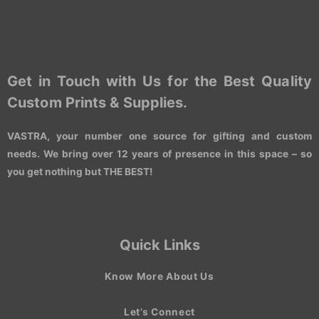
Get in Touch with Us for the Best Quality
Custom Prints & Supplies.
VASTRA, your number one source for gifting and custom
needs. We bring over 12 years of presence in this space – so
you get nothing but THE BEST!
Quick Links
Know More About Us
Let’s Connect