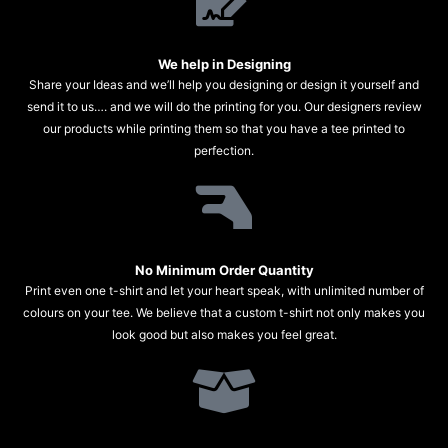
We help in Designing
Share your Ideas and we’ll help you designing or design it yourself and
send it to us…. and we will do the printing for you. Our designers review
our products while printing them so that you have a tee printed to
perfection.
No Minimum Order Quantity
Print even one t-shirt and let your heart speak, with unlimited number of
colours on your tee. We believe that a custom t-shirt not only makes you
look good but also makes you feel great.