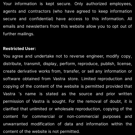
Your information is kept secure. Only authorized employees,
agents and contractors (who have agreed to keep information
secure and confidential) have access to this information. All
emails and newsletters from this website allow you to opt out of
further mailings.
Restricted User:
You agree and undertake not to reverse engineer, modify copy,
distribute, transmit, display, perform, reproduce, publish, license,
create derivative works from, transfer, or sell any information or
software obtained from Vastra store. Limited reproduction and
copying of the content of the website is permitted provided that
Vastra ‘s name is stated as the source and prior written
permission of Vastra is sought. For the removal of doubt, it is
clarified that unlimited or wholesale reproduction, copying of the
content for commercial or non-commercial purposes and
unwarranted modification of data and information within the
content of the website is not permitted.