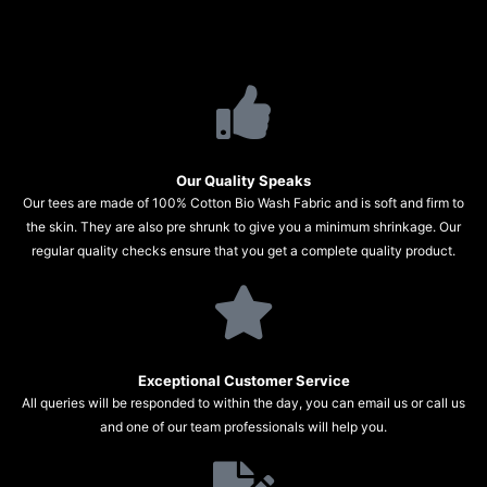
Our Quality Speaks
Our tees are made of 100% Cotton Bio Wash Fabric and is soft and firm to
the skin. They are also pre shrunk to give you a minimum shrinkage. Our
regular quality checks ensure that you get a complete quality product.
Exceptional Customer Service
All queries will be responded to within the day, you can email us or call us
and one of our team professionals will help you.