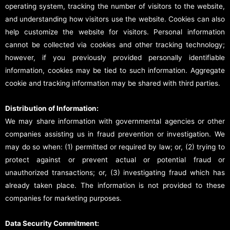
operating system, tracking the number of visitors to the website,
and understanding how visitors use the website. Cookies can also
help customize the website for visitors. Personal information
cannot be collected via cookies and other tracking technology;
however, if you previously provided personally identifiable
information, cookies may be tied to such information. Aggregate
cookie and tracking information may be shared with third parties.
Distribution of Information:
We may share information with governmental agencies or other
companies assisting us in fraud prevention or investigation. We
may do so when: (1) permitted or required by law; or, (2) trying to
protect against or prevent actual or potential fraud or
unauthorized transactions; or, (3) investigating fraud which has
already taken place. The information is not provided to these
companies for marketing purposes.
Data Security Commitment: