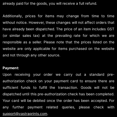
already paid for the goods, you will receive a full refund.
Additionally, prices for items may change from time to time
without notice. However, these changes will not affect orders that
have already been dispatched. The price of an item includes GST
(or similar sales tax) at the prevailing rate for which we are
responsible as a seller. Please note that the prices listed on the
website are only applicable for items purchased on the website
and not through any other source.
Payment:
Upon receiving your order we carry out a standard pre-
authorization check on your payment card to ensure there are
sufficient funds to fulfill the transaction. Goods will not be
dispatched until this pre-authorization check has been completed.
Your card will be debited once the order has been accepted. For
any further payment related queries, please check with
support@vastraprints.com
.