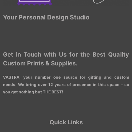
Your Personal Design Studio
Get in Touch with Us for the Best Quality
Custom Prints & Supplies.
VASTRA, your number one source for gifting and custom
needs. We bring over 12 years of presence in this space – so
you get nothing but THE BEST!
Quick Links