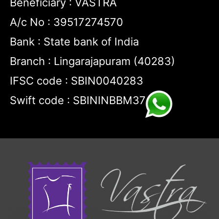
Beneficiary : VASTRA
A/c No : 39517274570
Bank : State bank of India
Branch : Lingarajapuram (40283)
IFSC code : SBIN0040283
Swift code : SBININBBM37