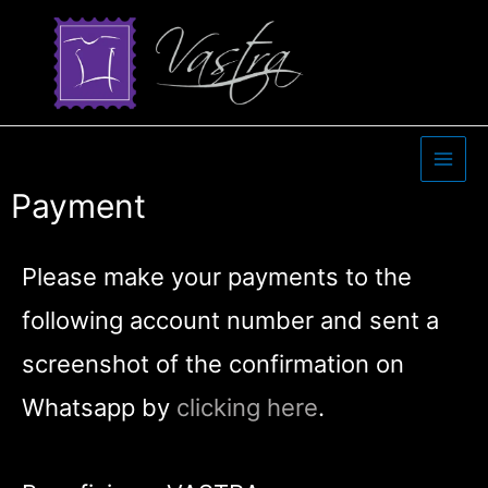
Payment
Please make your payments to the
following account number and sent a
screenshot of the confirmation on
Whatsapp by
clicking here
.