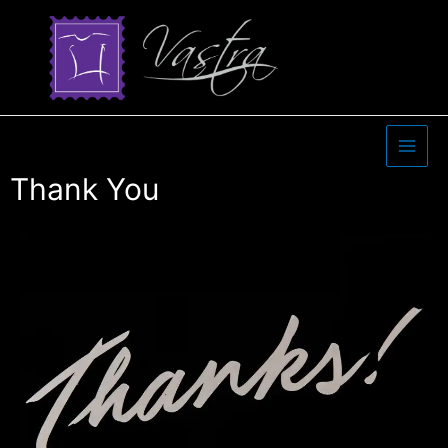
Thank You