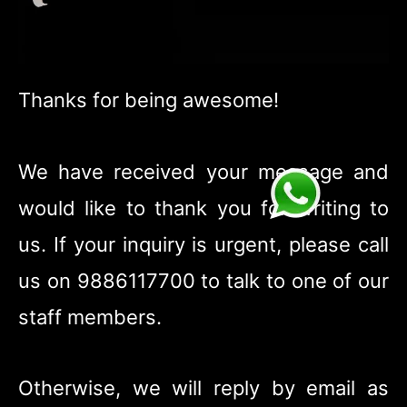
Thanks for being awesome!
We have received your message and
would like to thank you for writing to
us. If your inquiry is urgent, please call
us on 9886117700 to talk to one of our
staff members.
Otherwise, we will reply by email as