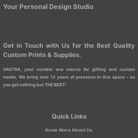
Your Personal Design Studio
Get in Touch with Us for the Best Quality
Custom Prints & Supplies.
VASTRA, your number one source for gifting and custom
needs. We bring over 12 years of presence in this space – so
you get nothing but THE BEST!
Quick Links
Know More About Us