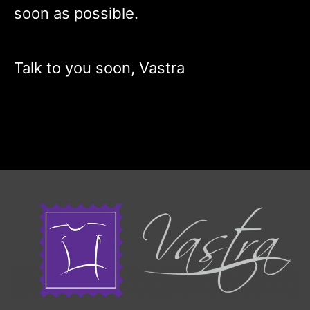
soon as possible.
Talk to you soon, Vastra